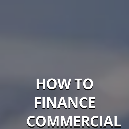
HOW TO
FINANCE
COMMERCIAL