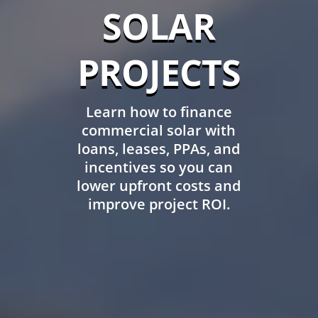
SOLAR
PROJECTS
Learn how to finance
commercial solar with
loans, leases, PPAs, and
incentives so you can
lower upfront costs and
improve project ROI.