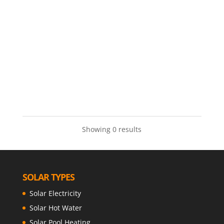
Showing 0 results
SOLAR TYPES
Solar Electricity
Solar Hot Water
Solar Pool Heating