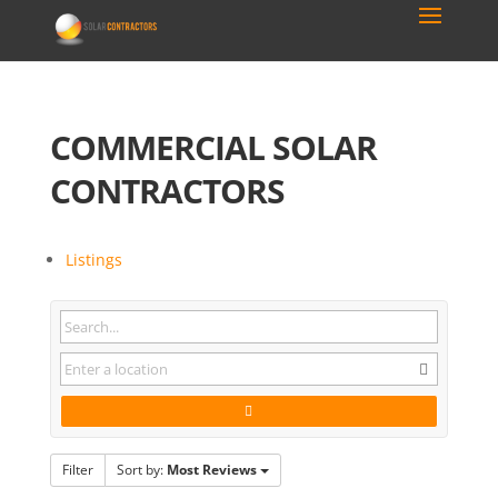
COMMERCIAL SOLAR
CONTRACTORS
Listings
Filter
Sort by:
Most Reviews