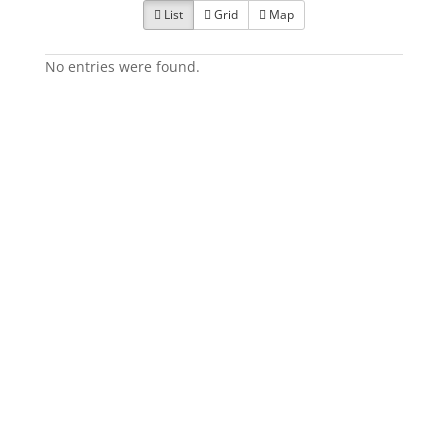
List
Grid
Map
No entries were found.