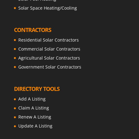
Solar Space Heating/Cooling
CONTRACTORS
Residential Solar Contractors
Commercial Solar Contractors
Agricultural Solar Contractors
Government Solar Contractors
DIRECTORY TOOLS
Add A Listing
Claim A Listing
Renew A Listing
Update A Listing