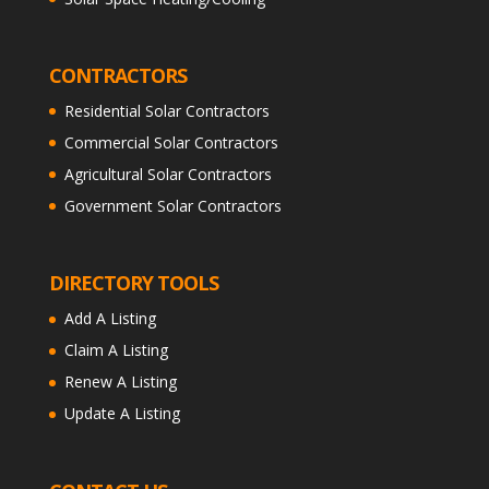
CONTRACTORS
Residential Solar Contractors
Commercial Solar Contractors
Agricultural Solar Contractors
Government Solar Contractors
DIRECTORY TOOLS
Add A Listing
Claim A Listing
Renew A Listing
Update A Listing