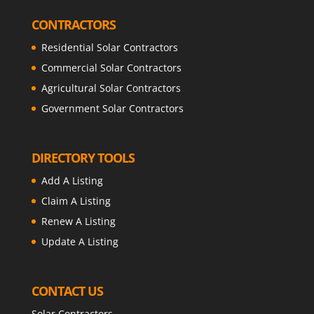
CONTRACTORS
Residential Solar Contractors
Commercial Solar Contractors
Agricultural Solar Contractors
Government Solar Contractors
DIRECTORY TOOLS
Add A Listing
Claim A Listing
Renew A Listing
Update A Listing
CONTACT US
Solar Contractors