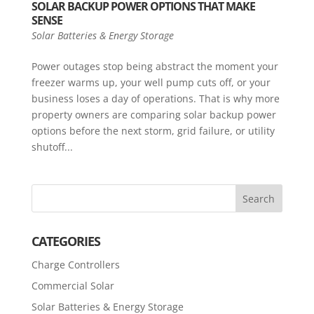
SOLAR BACKUP POWER OPTIONS THAT MAKE
SENSE
Solar Batteries & Energy Storage
Power outages stop being abstract the moment your
freezer warms up, your well pump cuts off, or your
business loses a day of operations. That is why more
property owners are comparing solar backup power
options before the next storm, grid failure, or utility
shutoff...
CATEGORIES
Charge Controllers
Commercial Solar
Solar Batteries & Energy Storage