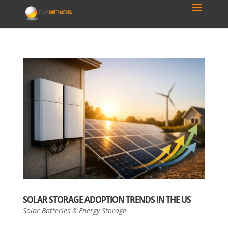
SOLAR STORAGE ADOPTION TRENDS IN THE US
Solar Batteries & Energy Storage