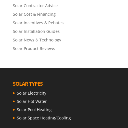
Solar Contractor Advice
Solar Cost & Financing
Solar Incentives & Rebates
Solar Installation Guides
Solar News & Technology
Solar Product Reviews
SOLAR TYPES
Solar Electricity
Solar Hot Water
Solar Pool Heating
Solar Space Heating/Cooling