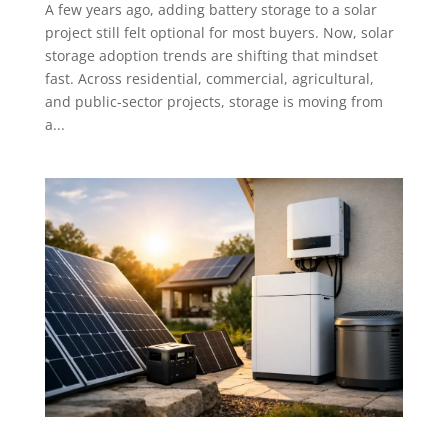
A few years ago, adding battery storage to a solar
project still felt optional for most buyers. Now, solar
storage adoption trends are shifting that mindset
fast. Across residential, commercial, agricultural,
and public-sector projects, storage is moving from
a...