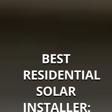
BEST
RESIDENTIAL
SOLAR
INSTALLER: