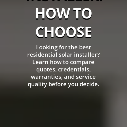
HOW TO
CHOOSE
Looking for the best
residential solar installer?
Learn how to compare
quotes, credentials,
warranties, and service
quality before you decide.