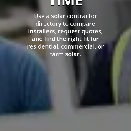
Use a solar contractor
directory to compare
installers, request quotes,
and find the right fit for
residential, commercial, or
farm solar.