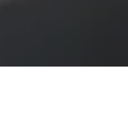
If you have ever tried to compare solar installers on
your own, you already know where the process gets
messy. One company only handles homes. Another
focuses on large commercial systems. A third looks
promising until you realize they do not serve your
area. A solar contractor directory cuts through that
confusion by putting qualified options in one place,