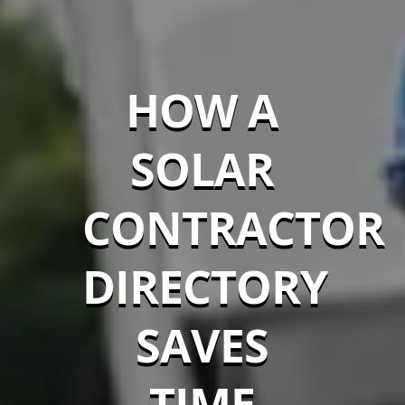
HOW A
SOLAR
CONTRACTOR
DIRECTORY
SAVES
TIME