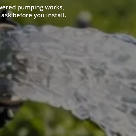
owered pumping works,
 ask before you install.