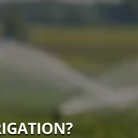
RIGATION?