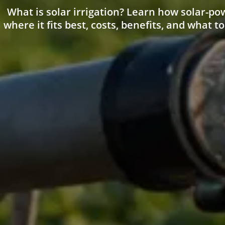
What is solar irrigation? Learn how solar-p
where it fits best, costs, benefits, and what to