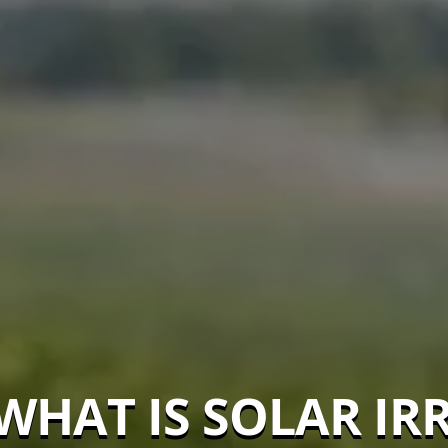
WHAT IS SOLAR IR