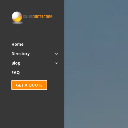
Home
Directory
Blog
FAQ
GET A QUOTE