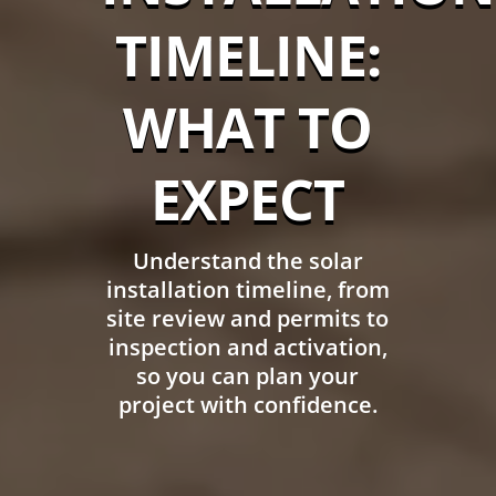
TIMELINE:
WHAT TO
EXPECT
Understand the solar
installation timeline, from
site review and permits to
inspection and activation,
so you can plan your
project with confidence.