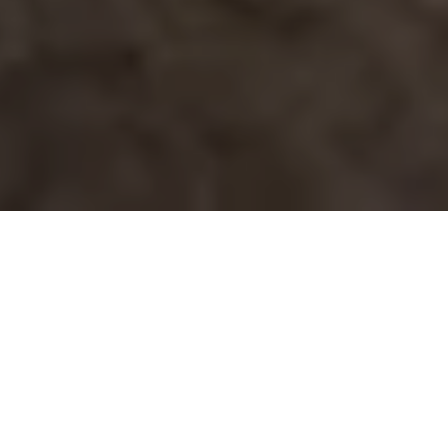
If you are pricing solar for a home, business, farm, or
public facility, one question usually comes up fast:
how long will this actually take? The solar installation
timeline is rarely just about mounting panels in a
day or two. The real schedule includes design,
permits, utility approvals, inspections, and final
activation, and each step can move quickly or slow
down depending on your property and local
requirements.