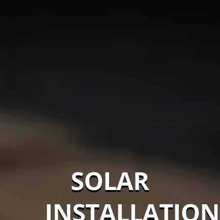
SOLAR
INSTALLATION