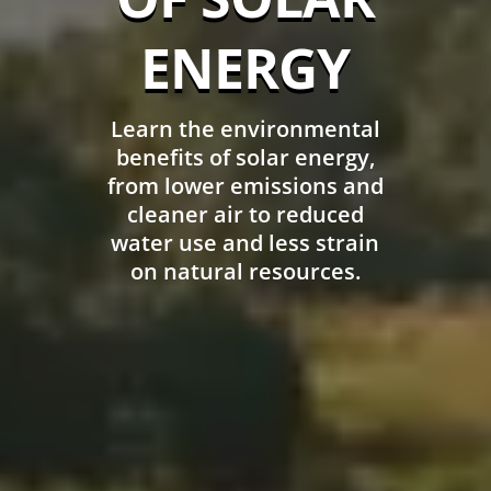
ENERGY
Learn the environmental
benefits of solar energy,
from lower emissions and
cleaner air to reduced
water use and less strain
on natural resources.