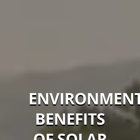
ENVIRONMEN
BENEFITS
OF SOLAR