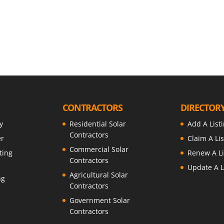
t
CONTRACTORS
DIRECTOR
y
Residential Solar
Add A List
Contractors
er
Claim A Lis
Commercial Solar
ting
Renew A Li
Contractors
Update A L
Agricultural Solar
ng
Contractors
Government Solar
Contractors