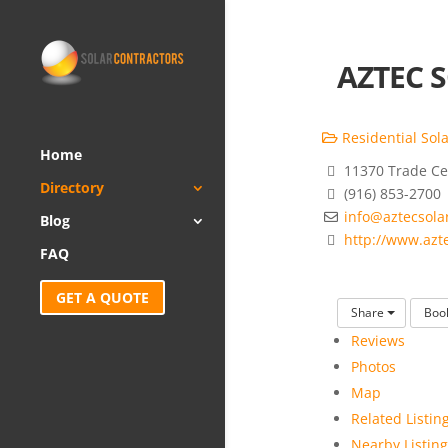
AZTEC S
Residential Sola
Home
11370 Trade Cen
Directory
(916) 853-2700
info@aztecsola
Blog
http://www.azt
FAQ
GET A QUOTE
Share
Boo
Reviews
Photos
Map
Related Listin
Nearby Listing