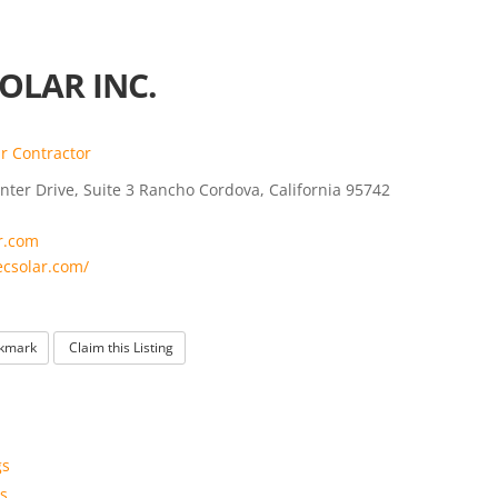
OLAR INC.
r Contractor
ter Drive, Suite 3 Rancho Cordova, California 95742
r.com
ecsolar.com/
kmark
Claim this Listing
gs
s