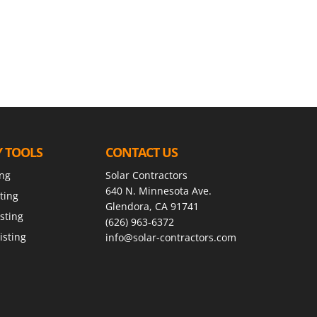
Y TOOLS
CONTACT US
ing
Solar Contractors
640 N. Minnesota Ave.
ting
Glendora, CA 91741
sting
(626) 963-6372
isting
info@solar-contractors.com