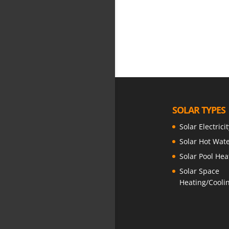
Showing 1 resul
SOLAR TYPES
Solar Electricit
Solar Hot Wat
Solar Pool Hea
Solar Space
Heating/Cooli