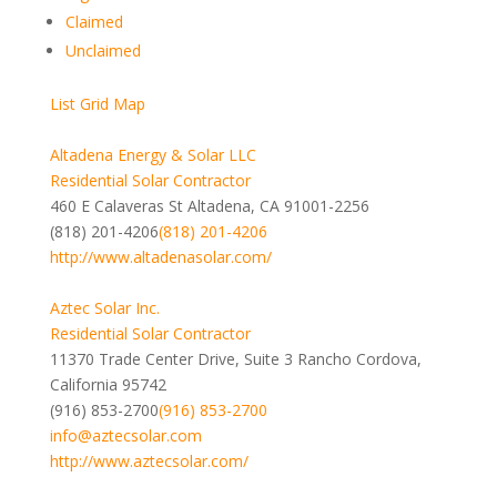
Claimed
Unclaimed
List
Grid
Map
Altadena Energy & Solar LLC
Residential Solar Contractor
460 E Calaveras St Altadena, CA 91001-2256
(818) 201-4206
(818) 201-4206
http://www.altadenasolar.com/
Aztec Solar Inc.
Residential Solar Contractor
11370 Trade Center Drive, Suite 3 Rancho Cordova,
California 95742
(916) 853-2700
(916) 853-2700
info@aztecsolar.com
http://www.aztecsolar.com/