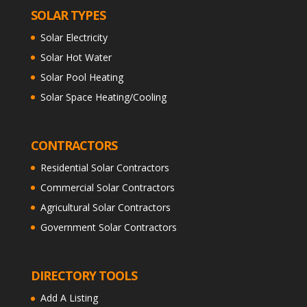
SOLAR TYPES
Solar Electricity
Solar Hot Water
Solar Pool Heating
Solar Space Heating/Cooling
CONTRACTORS
Residential Solar Contractors
Commercial Solar Contractors
Agricultural Solar Contractors
Government Solar Contractors
DIRECTORY TOOLS
Add A Listing