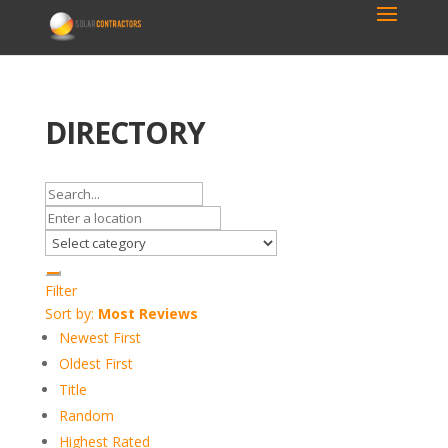
DIRECTORY
Filter
Sort by:
Most Reviews
Newest First
Oldest First
Title
Random
Highest Rated