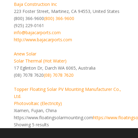
Baja Construction Inc
223 Foster Street, Martinez, CA 94553, United States
(800) 366-9600
(800) 366-9600
(925) 229-0161
info@bajacarports.com
http://www.bajacarports.com
Anew Solar
Solar Thermal (Hot Water)
17 Eglinton Dr, Darch WA 6065, Australia
(08) 7078 7620
(08) 7078 7620
Topper Floating Solar PV Mounting Manufacturer Co.,
Ltd.
Photovoltaic (Electricity)
Xiamen, Fujian, China
https://www.floatingsolarmounting.com
https://www.floatings
Showing 5 results