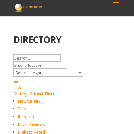
DIRECTORY
Filter
Sort by:
Oldest First
Newest First
Title
Random
Most Reviews
Highest Rated