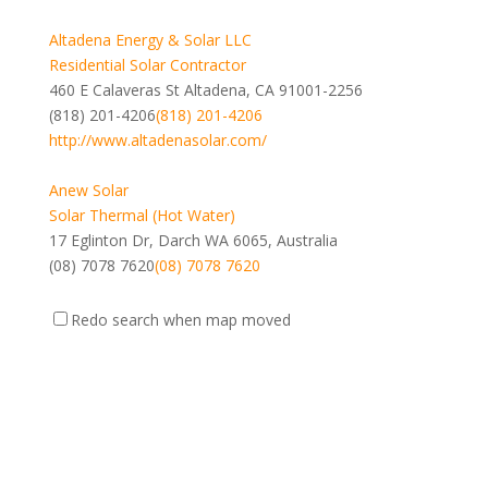
Altadena Energy & Solar LLC
Residential Solar Contractor
460 E Calaveras St Altadena, CA 91001-2256
(818) 201-4206
(818) 201-4206
http://www.altadenasolar.com/
Anew Solar
Solar Thermal (Hot Water)
17 Eglinton Dr, Darch WA 6065, Australia
(08) 7078 7620
(08) 7078 7620
Topper Floating Solar PV Mounting Manufacturer Co.,
Redo search when map moved
Ltd.
Photovoltaic (Electricity)
Xiamen, Fujian, China
https://www.floatingsolarmounting.com
https://www.floatings