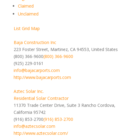
Claimed
Unclaimed
List
Grid
Map
Baja Construction Inc
223 Foster Street, Martinez, CA 94553, United States
(800) 366-9600
(800) 366-9600
(925) 229-0161
info@bajacarports.com
http://www.bajacarports.com
Aztec Solar Inc.
Residential Solar Contractor
11370 Trade Center Drive, Suite 3 Rancho Cordova,
California 95742
(916) 853-2700
(916) 853-2700
info@aztecsolar.com
http://www.aztecsolar.com/