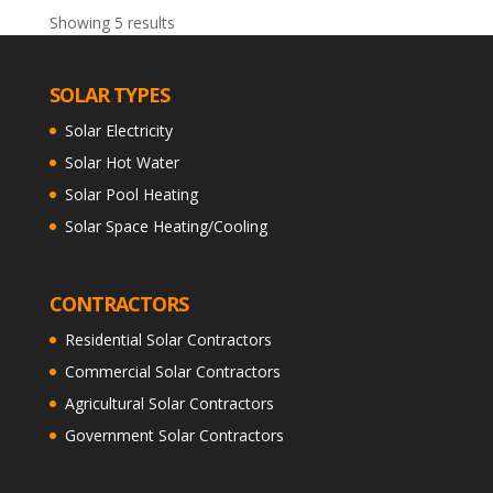
Showing 5 results
SOLAR TYPES
Solar Electricity
Solar Hot Water
Solar Pool Heating
Solar Space Heating/Cooling
CONTRACTORS
Residential Solar Contractors
Commercial Solar Contractors
Agricultural Solar Contractors
Government Solar Contractors