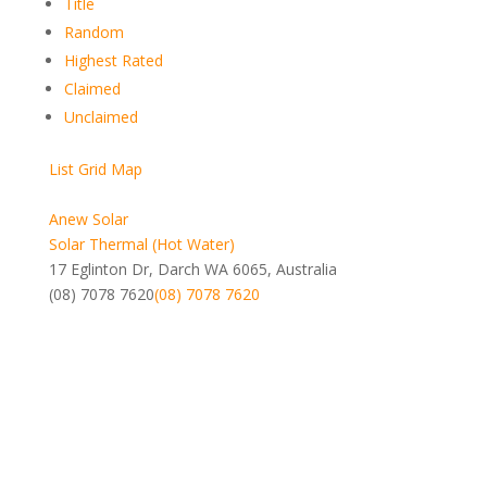
Title
Random
Highest Rated
Claimed
Unclaimed
List
Grid
Map
Anew Solar
Solar Thermal (Hot Water)
17 Eglinton Dr, Darch WA 6065, Australia
(08) 7078 7620
(08) 7078 7620