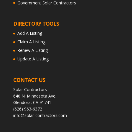
Government Solar Contractors
DIRECTORY TOOLS
Add A Listing
Claim A Listing
Renew A Listing
Update A Listing
CONTACT US
Solar Contractors
640 N. Minnesota Ave.
Glendora, CA 91741
(626) 963-6372
info@solar-contractors.com