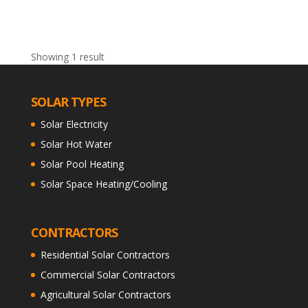
Showing 1 result
SOLAR TYPES
Solar Electricity
Solar Hot Water
Solar Pool Heating
Solar Space Heating/Cooling
CONTRACTORS
Residential Solar Contractors
Commercial Solar Contractors
Agricultural Solar Contractors