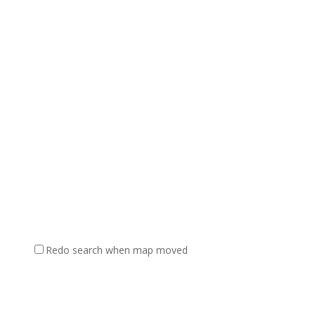
Redo search when map moved