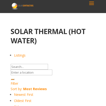
SOLAR THERMAL (HOT
WATER)
Listings
Filter
Sort by:
Most Reviews
Newest First
Oldest First