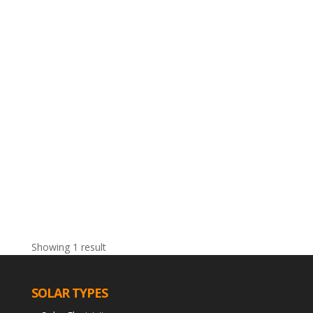
Showing 1 result
SOLAR TYPES