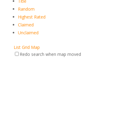
Title
Random
Highest Rated
Claimed
Unclaimed
List
Grid
Map
Redo search when map moved