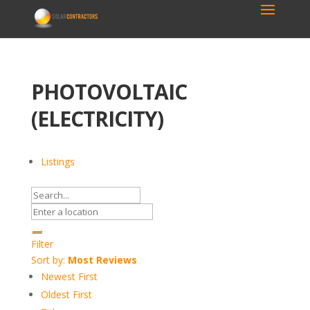
PHOTOVOLTAIC
(ELECTRICITY)
Listings
Filter
Sort by:
Most Reviews
Newest First
Oldest First