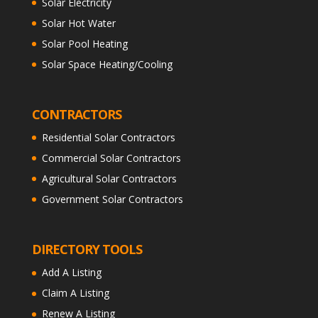
Solar Electricity
Solar Hot Water
Solar Pool Heating
Solar Space Heating/Cooling
CONTRACTORS
Residential Solar Contractors
Commercial Solar Contractors
Agricultural Solar Contractors
Government Solar Contractors
DIRECTORY TOOLS
Add A Listing
Claim A Listing
Renew A Listing