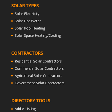
SOLAR TYPES
Solar Electricity
Solar Hot Water
Solar Pool Heating
Solar Space Heating/Cooling
CONTRACTORS
Residential Solar Contractors
Commercial Solar Contractors
Agricultural Solar Contractors
Government Solar Contractors
DIRECTORY TOOLS
Add A Listing