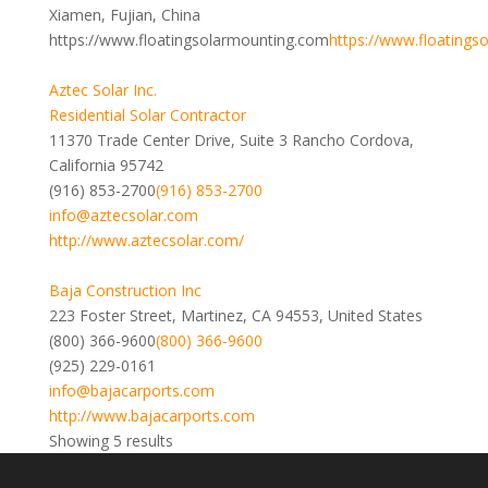
Xiamen, Fujian, China
https://www.floatingsolarmounting.com
https://www.floatings
Aztec Solar Inc.
Residential Solar Contractor
11370 Trade Center Drive, Suite 3 Rancho Cordova,
California 95742
(916) 853-2700
(916) 853-2700
info@aztecsolar.com
http://www.aztecsolar.com/
Baja Construction Inc
223 Foster Street, Martinez, CA 94553, United States
(800) 366-9600
(800) 366-9600
(925) 229-0161
info@bajacarports.com
http://www.bajacarports.com
Showing 5 results