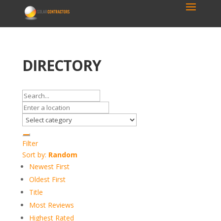
DIRECTORY
Filter
Sort by:
Random
Newest First
Oldest First
Title
Most Reviews
Highest Rated