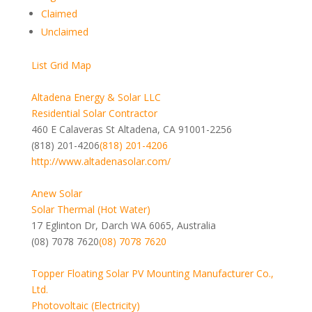
Claimed
Unclaimed
List
Grid
Map
Altadena Energy & Solar LLC
Residential Solar Contractor
460 E Calaveras St Altadena, CA 91001-2256
(818) 201-4206
(818) 201-4206
http://www.altadenasolar.com/
Anew Solar
Solar Thermal (Hot Water)
17 Eglinton Dr, Darch WA 6065, Australia
(08) 7078 7620
(08) 7078 7620
Topper Floating Solar PV Mounting Manufacturer Co.,
Ltd.
Photovoltaic (Electricity)