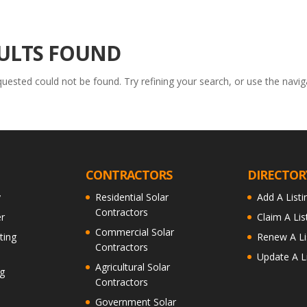
ULTS FOUND
ested could not be found. Try refining your search, or use the navig
CONTRACTORS
DIRECTOR
y
Residential Solar
Add A Listi
Contractors
r
Claim A Lis
Commercial Solar
ting
Renew A Li
Contractors
Update A Li
Agricultural Solar
g
Contractors
Government Solar