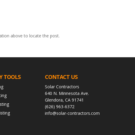
ation above to locate the post.
Y TOOLS
CONTACT US
ng
Solar Contractors
640 N. Minnesota Ave.
ting
Glendora, CA 91741
sting
(626) 963-6372
sting
info@solar-contractors.com