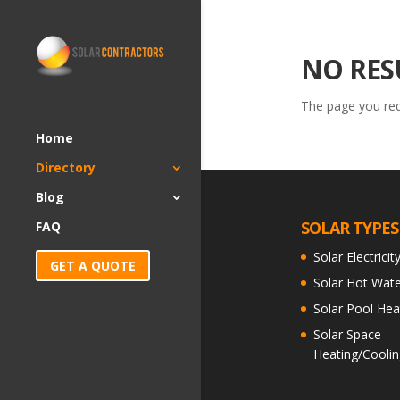
NO RES
The page you requ
Home
Directory
Blog
SOLAR TYPES
FAQ
Solar Electricit
GET A QUOTE
Solar Hot Wate
Solar Pool Hea
Solar Space
Heating/Coolin