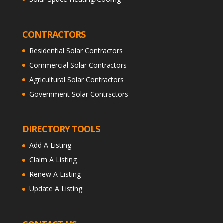
CONTRACTORS
Residential Solar Contractors
Commercial Solar Contractors
Agricultural Solar Contractors
Government Solar Contractors
DIRECTORY TOOLS
Add A Listing
Claim A Listing
Renew A Listing
Update A Listing