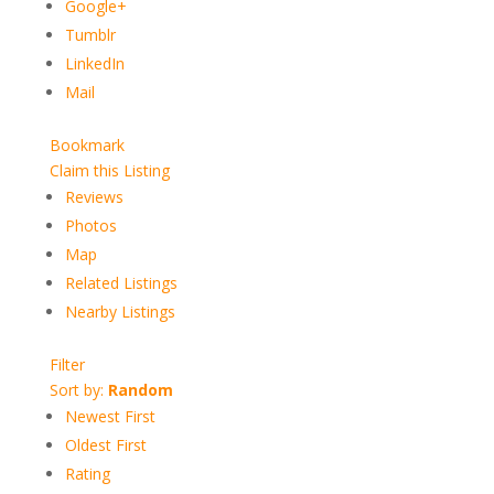
Google+
Tumblr
LinkedIn
Mail
Bookmark
Claim this Listing
Reviews
Photos
Map
Related Listings
Nearby Listings
Filter
Sort by:
Random
Newest First
Oldest First
Rating