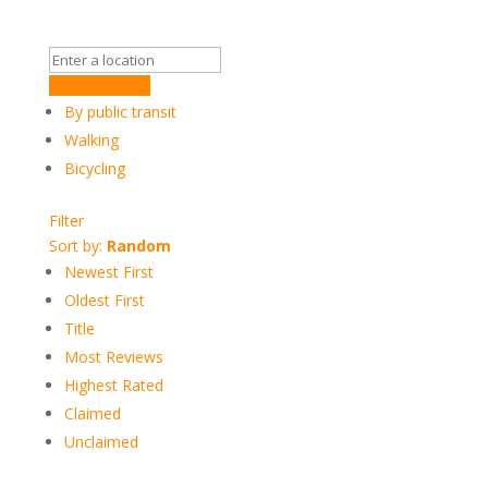
Get Directions
By public transit
Walking
Bicycling
Filter
Sort by:
Random
Newest First
Oldest First
Title
Most Reviews
Highest Rated
Claimed
Unclaimed