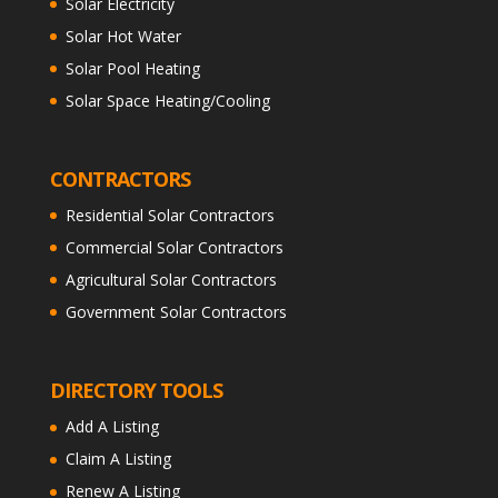
Solar Electricity
Solar Hot Water
Solar Pool Heating
Solar Space Heating/Cooling
CONTRACTORS
Residential Solar Contractors
Commercial Solar Contractors
Agricultural Solar Contractors
Government Solar Contractors
DIRECTORY TOOLS
Add A Listing
Claim A Listing
Renew A Listing