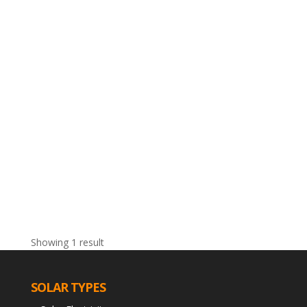
Showing 1 result
SOLAR TYPES