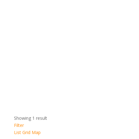
Showing 1 result
Filter
List
Grid
Map