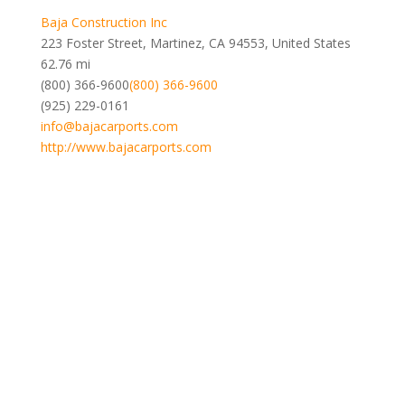
Baja Construction Inc
223 Foster Street, Martinez, CA 94553, United States
62.76 mi
(800) 366-9600
(800) 366-9600
(925) 229-0161
info@bajacarports.com
http://www.bajacarports.com