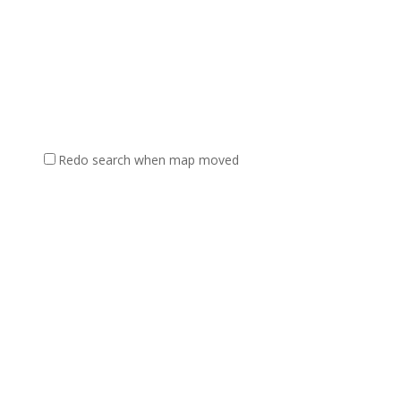
Redo search when map moved