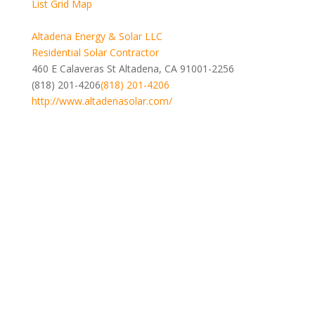
List
Grid
Map
Altadena Energy & Solar LLC
Residential Solar Contractor
460 E Calaveras St Altadena, CA 91001-2256
(818) 201-4206
(818) 201-4206
http://www.altadenasolar.com/