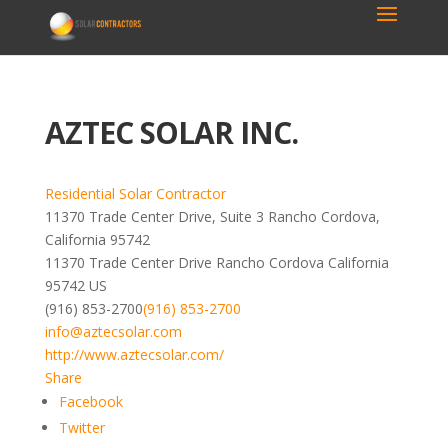
AZTEC SOLAR INC.
Residential Solar Contractor
11370 Trade Center Drive, Suite 3 Rancho Cordova,
California 95742
11370 Trade Center Drive
Rancho Cordova
California
95742
US
(916) 853-2700
(916) 853-2700
info@aztecsolar.com
http://www.aztecsolar.com/
Share
Facebook
Twitter