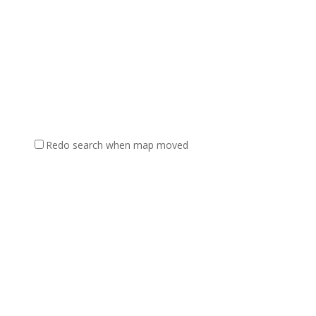
Redo search when map moved