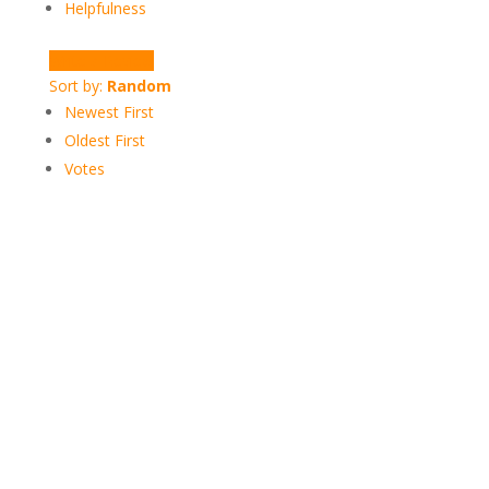
Helpfulness
Write a Review
Sort by:
Random
Newest First
Oldest First
Votes