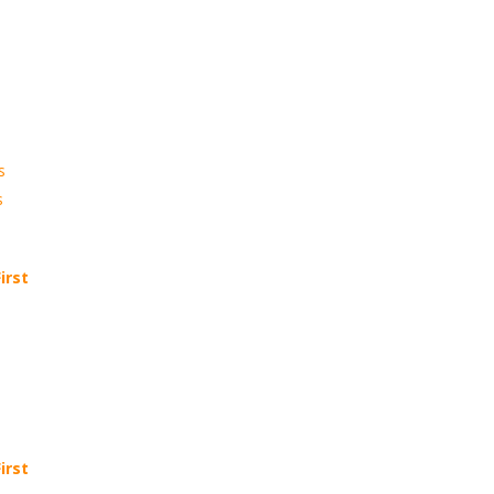
s
s
irst
irst