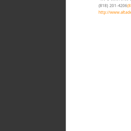
(818) 201-4206
(
http://www.altad