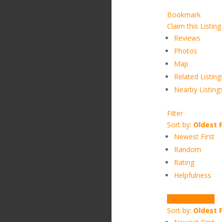
Bookmark
Claim this Listing
Reviews
Photos
Map
Related Listing
Nearby Listing
Filter
Sort by:
Oldest F
Newest First
Random
Rating
Helpfulness
Write a Review
Sort by:
Oldest F