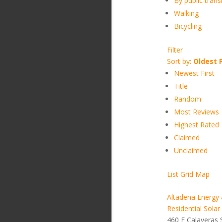
By public transi
Walking
Bicycling
Filter
Sort by:
Oldest F
Newest First
Title
Random
Most Reviews
Highest Rated
Claimed
Unclaimed
List
Grid
Map
Altadena Energy 
Residential Solar
460 E Calaveras 