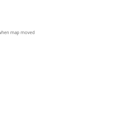
 when map moved