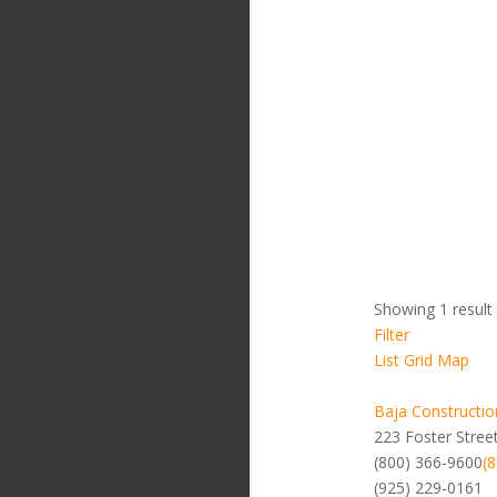
Showing 1 result
Filter
List
Grid
Map
Baja Constructio
223 Foster Stree
(800) 366-9600
(
(925) 229-0161