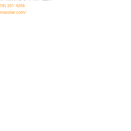
818) 201-4206
enasolar.com/