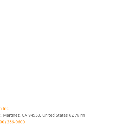
n Inc
t, Martinez, CA 94553, United States
62.76 mi
800) 366-9600