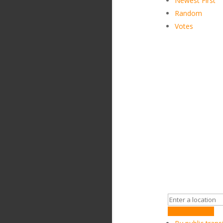
Newest First
Random
Votes
Get Directions