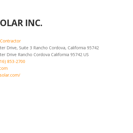
OLAR INC.
 Contractor
er Drive, Suite 3 Rancho Cordova, California 95742
ter Drive
Rancho Cordova
California
95742
US
916) 853-2700
.com
solar.com/