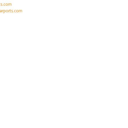
ts.com
carports.com