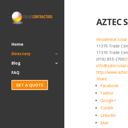
AZTEC S
Residential Solar
Home
11370 Trade Cent
11370 Trade Cen
Directory
(916) 853-2700
(
Blog
info@aztecsolar
http://www.aztec
FAQ
Share
GET A QUOTE
Facebook
Twitter
Google+
Tumblr
LinkedIn
Mail