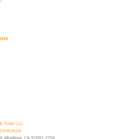
t
irst
& Solar LLC
 Contractor
St Altadena, CA 91001-2256