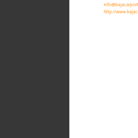
info@bajacarpor
http://www.baja