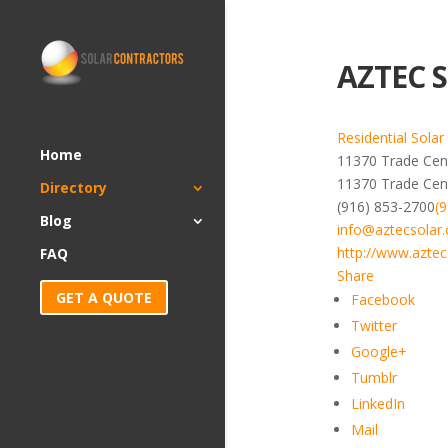
AZTEC S
Residential Solar
Home
11370 Trade Cent
11370 Trade Cen
Directory
(916) 853-2700
(
Blog
info@aztecsolar
http://www.aztec
FAQ
Share
GET A QUOTE
Facebook
Twitter
Google+
Tumblr
LinkedIn
Mail