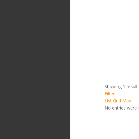
Showing 1 result
Filter
List
Grid
Map
No entries were 