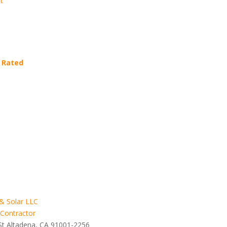
t
 Rated
& Solar LLC
 Contractor
St Altadena, CA 91001-2256