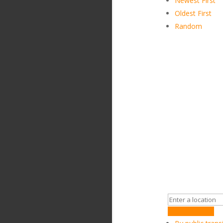
Newest First
Oldest First
Random
Get Directions