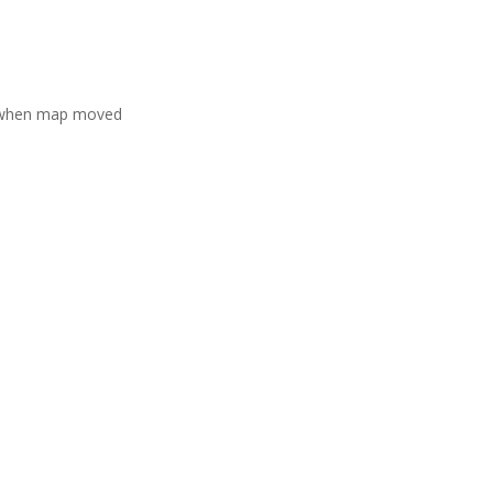
 when map moved