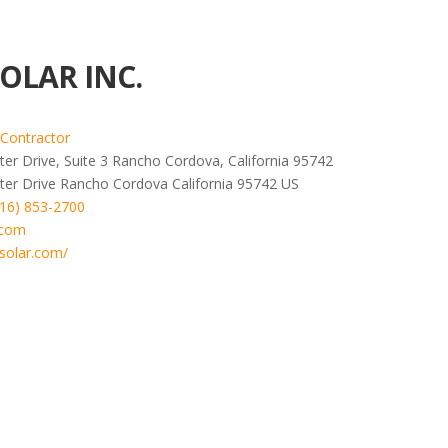
OLAR INC.
 Contractor
er Drive, Suite 3 Rancho Cordova, California 95742
ter Drive
Rancho Cordova
California
95742
US
916) 853-2700
.com
solar.com/