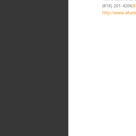
(818) 201-4206
(
http://www.altad