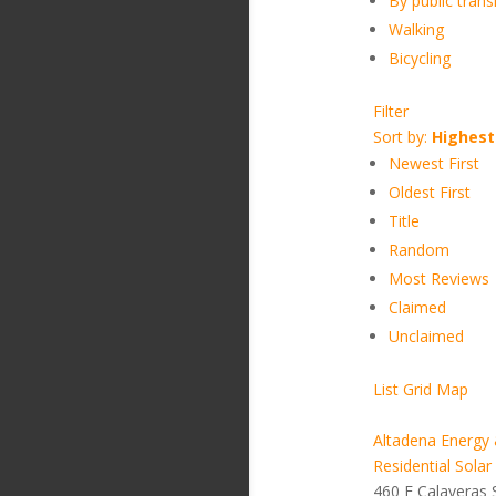
By public transi
Walking
Bicycling
Filter
Sort by:
Highest
Newest First
Oldest First
Title
Random
Most Reviews
Claimed
Unclaimed
List
Grid
Map
Altadena Energy 
Residential Solar
460 E Calaveras 