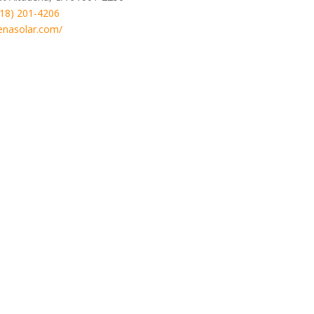
818) 201-4206
enasolar.com/