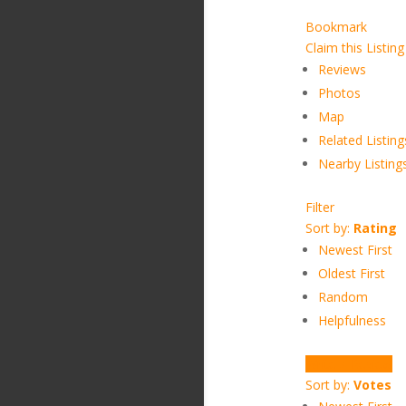
Bookmark
Claim this Listing
Reviews
Photos
Map
Related Listing
Nearby Listing
Filter
Sort by:
Rating
Newest First
Oldest First
Random
Helpfulness
Write a Review
Sort by:
Votes