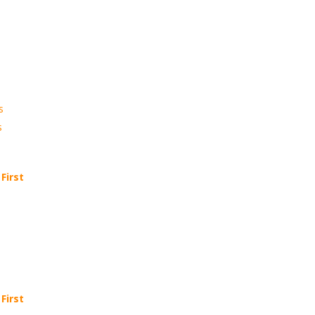
s
s
First
First