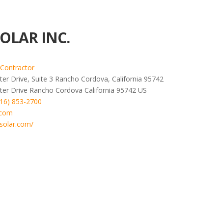
OLAR INC.
 Contractor
er Drive, Suite 3 Rancho Cordova, California 95742
ter Drive
Rancho Cordova
California
95742
US
916) 853-2700
.com
solar.com/