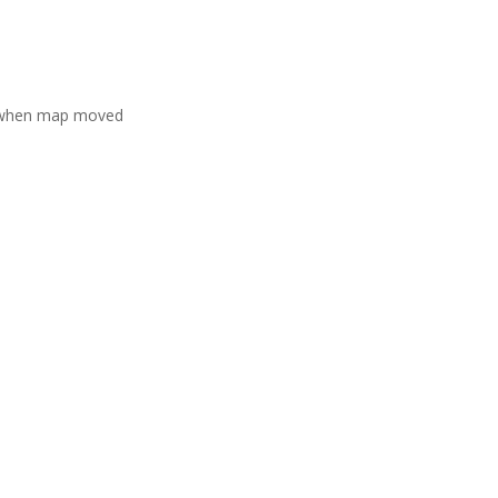
 when map moved