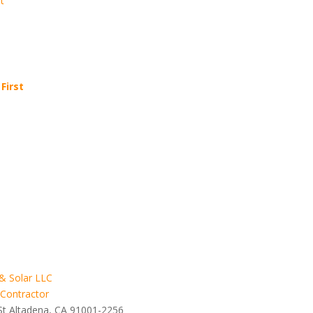
t
First
& Solar LLC
 Contractor
St Altadena, CA 91001-2256