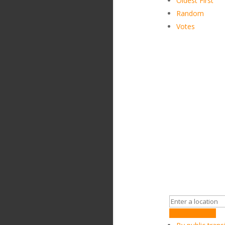
Oldest First
Random
Votes
Get Directions