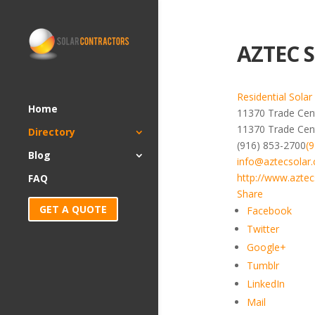
AZTEC S
Residential Solar
Home
11370 Trade Cent
11370 Trade Cen
Directory
(916) 853-2700
(
Blog
info@aztecsolar
http://www.aztec
FAQ
Share
GET A QUOTE
Facebook
Twitter
Google+
Tumblr
LinkedIn
Mail