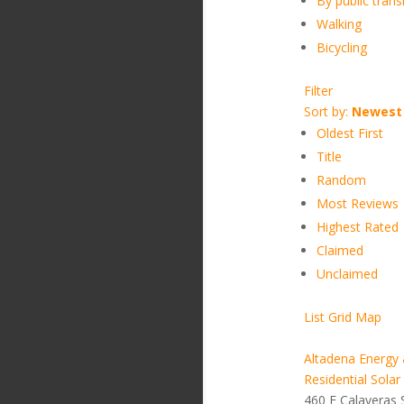
By public transi
Walking
Bicycling
Filter
Sort by:
Newest 
Oldest First
Title
Random
Most Reviews
Highest Rated
Claimed
Unclaimed
List
Grid
Map
Altadena Energy 
Residential Solar
460 E Calaveras 