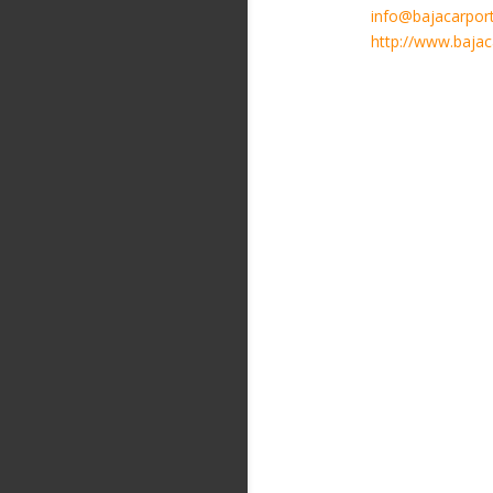
info@bajacarpor
http://www.baja