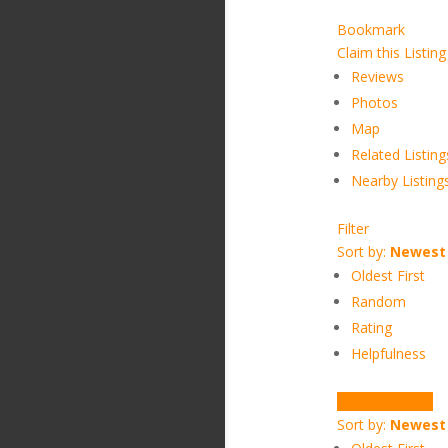
Bookmark
Claim this Listing
Reviews
Photos
Map
Related Listing
Nearby Listing
Filter
Sort by:
Newest 
Oldest First
Random
Rating
Helpfulness
Write a Review
Sort by:
Newest 