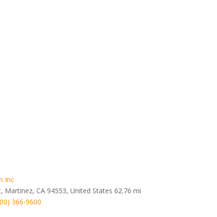
n Inc
t, Martinez, CA 94553, United States
62.76 mi
800) 366-9600