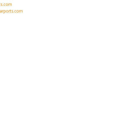
ts.com
carports.com