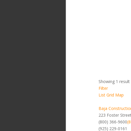
Showing 1 result
Filter
List
Grid
Map
Baja Constructio
223 Foster Stree
(800) 366-9600
(
(925) 229-0161