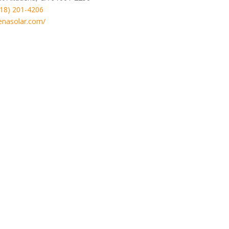
818) 201-4206
enasolar.com/