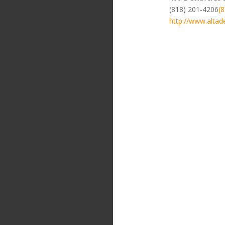
(818) 201-4206
(
http://www.altad