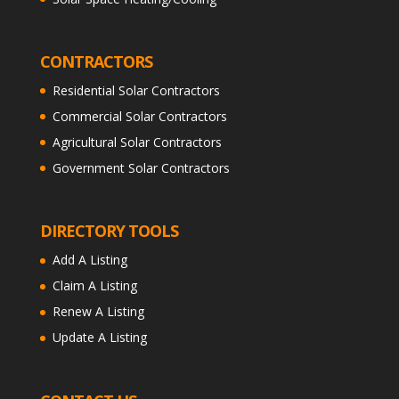
CONTRACTORS
Residential Solar Contractors
Commercial Solar Contractors
Agricultural Solar Contractors
Government Solar Contractors
DIRECTORY TOOLS
Add A Listing
Claim A Listing
Renew A Listing
Update A Listing