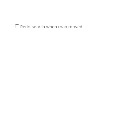
Redo search when map moved