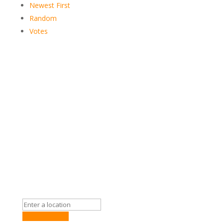
Newest First
Random
Votes
Get Directions