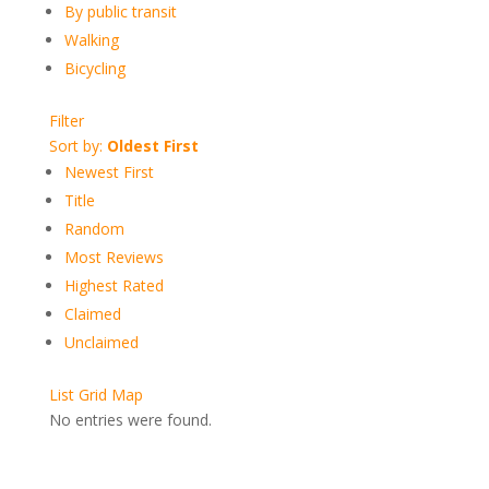
By public transit
Walking
Bicycling
Filter
Sort by:
Oldest First
Newest First
Title
Random
Most Reviews
Highest Rated
Claimed
Unclaimed
List
Grid
Map
No entries were found.