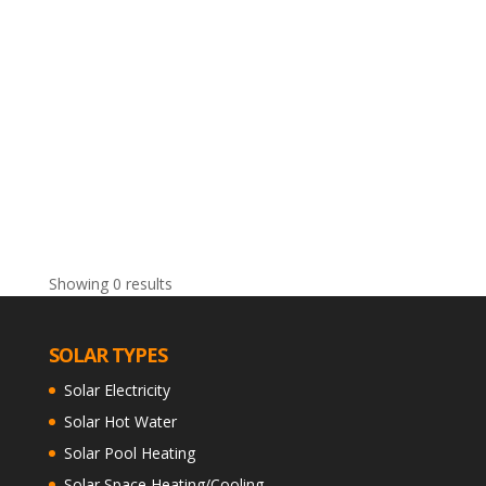
Showing 0 results
SOLAR TYPES
Solar Electricity
Solar Hot Water
Solar Pool Heating
Solar Space Heating/Cooling