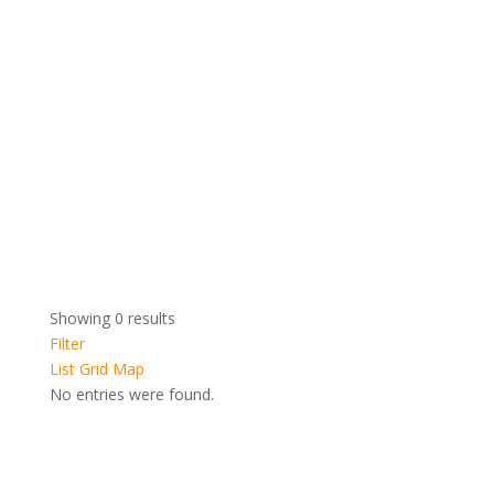
Showing 0 results
Filter
List
Grid
Map
No entries were found.