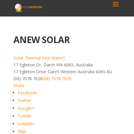
ANEW SOLAR
Solar Thermal (Hot Water)
17 Eglinton Dr, Darch WA 6065, Australia
17 Eglinton Drive
Darch
Western Australia
6065
AU
(08) 7078 7620
(08) 7078 7620
Share
Facebook
Twitter
Google+
Tumblr
LinkedIn
Mail