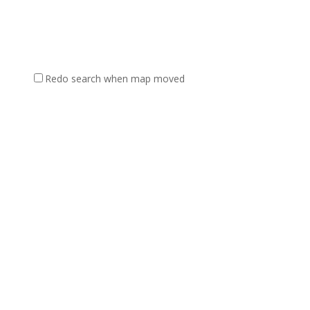
Redo search when map moved