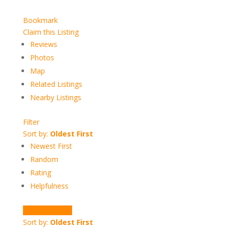
Bookmark
Claim this Listing
Reviews
Photos
Map
Related Listings
Nearby Listings
Filter
Sort by:
Oldest First
Newest First
Random
Rating
Helpfulness
Write a Review
Sort by:
Oldest First