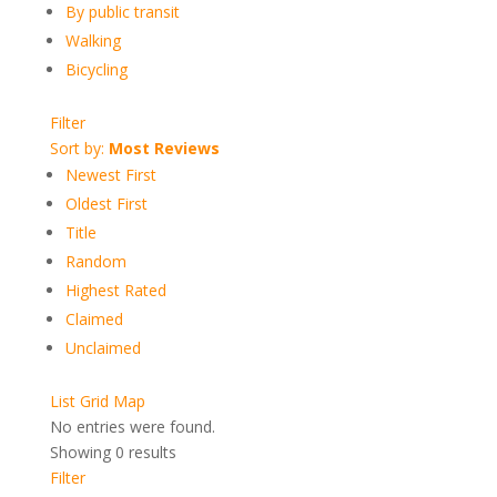
By public transit
Walking
Bicycling
Filter
Sort by:
Most Reviews
Newest First
Oldest First
Title
Random
Highest Rated
Claimed
Unclaimed
List
Grid
Map
No entries were found.
Showing 0 results
Filter