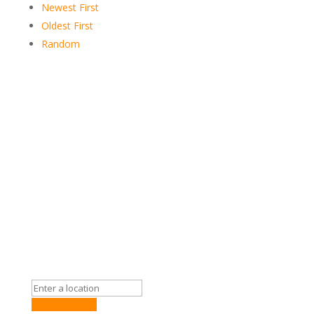
Newest First
Oldest First
Random
Get Directions