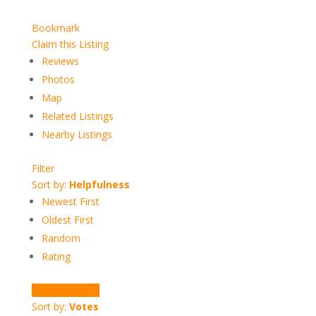
Bookmark
Claim this Listing
Reviews
Photos
Map
Related Listings
Nearby Listings
Filter
Sort by:
Helpfulness
Newest First
Oldest First
Random
Rating
Write a Review
Sort by:
Votes