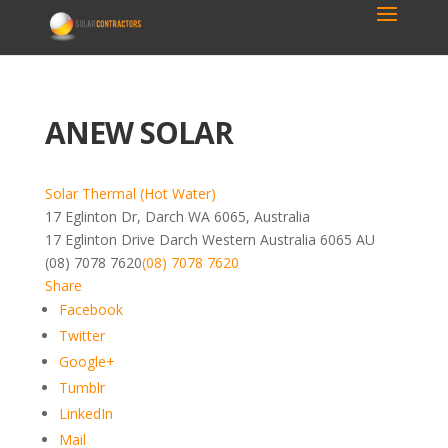
ANEW SOLAR
Solar Thermal (Hot Water)
17 Eglinton Dr, Darch WA 6065, Australia
17 Eglinton Drive
Darch
Western Australia
6065
AU
(08) 7078 7620
(08) 7078 7620
Share
Facebook
Twitter
Google+
Tumblr
LinkedIn
Mail