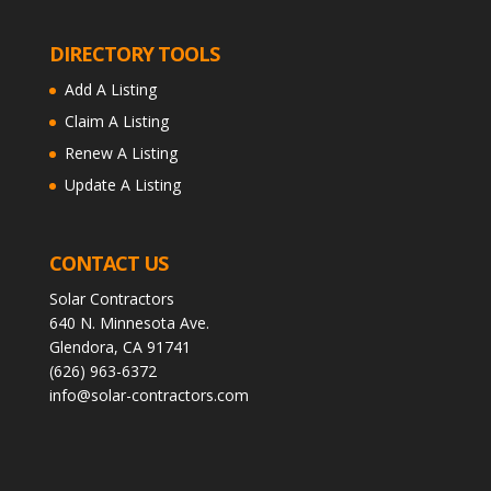
DIRECTORY TOOLS
Add A Listing
Claim A Listing
Renew A Listing
Update A Listing
CONTACT US
Solar Contractors
640 N. Minnesota Ave.
Glendora, CA 91741
(626) 963-6372
info@solar-contractors.com