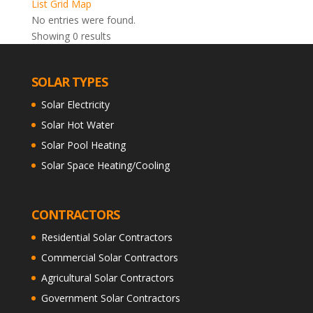
List
Grid
Map
No entries were found.
Showing 0 results
SOLAR TYPES
Solar Electricity
Solar Hot Water
Solar Pool Heating
Solar Space Heating/Cooling
CONTRACTORS
Residential Solar Contractors
Commercial Solar Contractors
Agricultural Solar Contractors
Government Solar Contractors