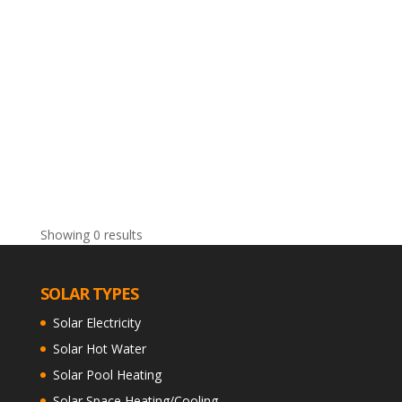
Showing 0 results
SOLAR TYPES
Solar Electricity
Solar Hot Water
Solar Pool Heating
Solar Space Heating/Cooling