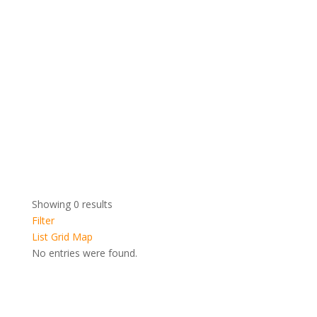
Showing 0 results
Filter
List
Grid
Map
No entries were found.