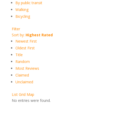
By public transit
Walking
Bicycling
Filter
Sort by:
Highest Rated
Newest First
Oldest First
Title
Random
Most Reviews
Claimed
Unclaimed
List
Grid
Map
No entries were found.