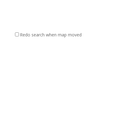
Redo search when map moved