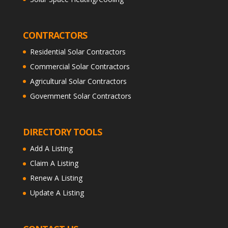
CONTRACTORS
Residential Solar Contractors
Commercial Solar Contractors
Agricultural Solar Contractors
Government Solar Contractors
DIRECTORY TOOLS
Add A Listing
Claim A Listing
Renew A Listing
Update A Listing