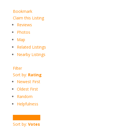
Bookmark
Claim this Listing
Reviews
Photos
Map
Related Listings
Nearby Listings
Filter
Sort by:
Rating
Newest First
Oldest First
Random
Helpfulness
Write a Review
Sort by:
Votes