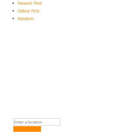
Newest First
Oldest First
Random
Get Directions