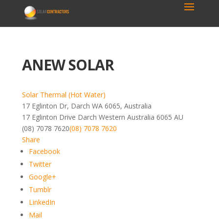
ANEW SOLAR
Solar Thermal (Hot Water)
17 Eglinton Dr, Darch WA 6065, Australia
17 Eglinton Drive
Darch
Western Australia
6065
AU
(08) 7078 7620
(08) 7078 7620
Share
Facebook
Twitter
Google+
Tumblr
LinkedIn
Mail