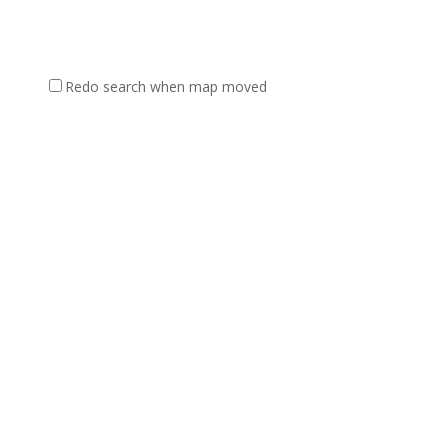
Redo search when map moved