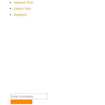
Newest First
Oldest First
Random
Get Directions