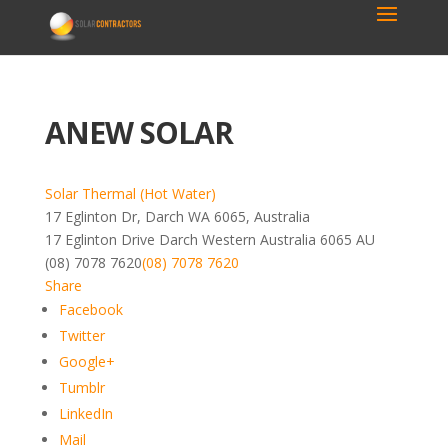
ANEW SOLAR
Solar Thermal (Hot Water)
17 Eglinton Dr, Darch WA 6065, Australia
17 Eglinton Drive
Darch
Western Australia
6065
AU
(08) 7078 7620
(08) 7078 7620
Share
Facebook
Twitter
Google+
Tumblr
LinkedIn
Mail