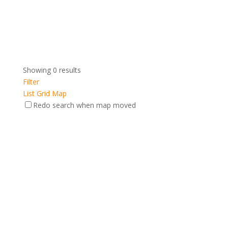
Showing 0 results
Filter
List
Grid
Map
Redo search when map moved