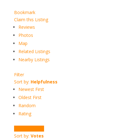
Bookmark
Claim this Listing
Reviews
Photos
Map
Related Listings
Nearby Listings
Filter
Sort by:
Helpfulness
Newest First
Oldest First
Random
Rating
Write a Review
Sort by:
Votes