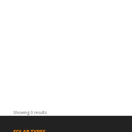
Showing 0 results
SOLAR TYPES