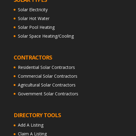
Solar Electricity
Solar Hot Water
Solar Pool Heating
Solar Space Heating/Cooling
CONTRACTORS
Residential Solar Contractors
Commercial Solar Contractors
Agricultural Solar Contractors
Government Solar Contractors
DIRECTORY TOOLS
Add A Listing
Claim A Listing