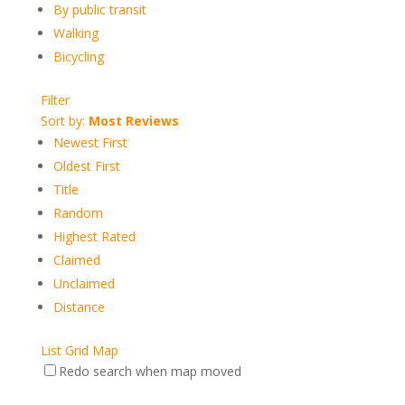
By public transit
Walking
Bicycling
Filter
Sort by:
Most Reviews
Newest First
Oldest First
Title
Random
Highest Rated
Claimed
Unclaimed
Distance
List
Grid
Map
Redo search when map moved