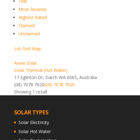
Title
Most Reviews
Highest Rated
Claimed
Unclaimed
List
Grid
Map
Anew Solar
Solar Thermal (Hot Water)
17 Eglinton Dr, Darch WA 6065, Australia
(08) 7078 7620
(08) 7078 7620
Showing 1 result
SOLAR TYPES
Solar Electricity
Solar Hot Water