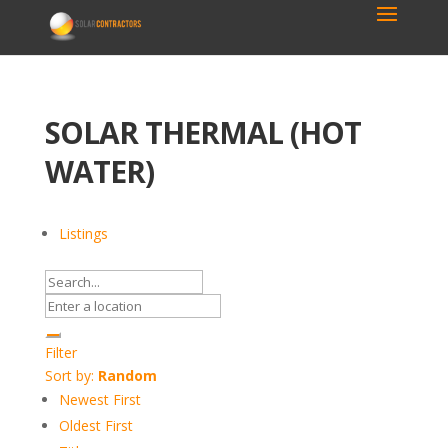
SOLAR THERMAL (HOT
WATER)
Listings
Filter
Sort by:
Random
Newest First
Oldest First