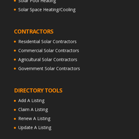
Solar Pool Heating
Solar Space Heating/Cooling
CONTRACTORS
Residential Solar Contractors
Commercial Solar Contractors
Agricultural Solar Contractors
Government Solar Contractors
DIRECTORY TOOLS
Add A Listing
Claim A Listing
Renew A Listing
Update A Listing