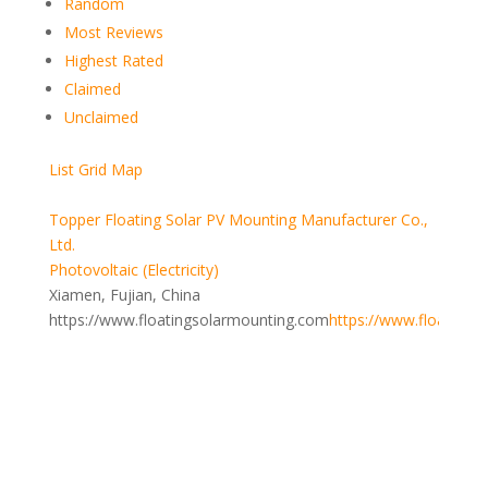
Random
Most Reviews
Highest Rated
Claimed
Unclaimed
List
Grid
Map
Topper Floating Solar PV Mounting Manufacturer Co.,
Ltd.
Photovoltaic (Electricity)
Xiamen, Fujian, China
https://www.floatingsolarmounting.com
https://www.floatings