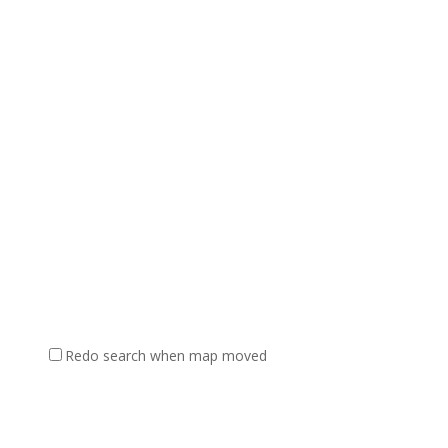
Redo search when map moved