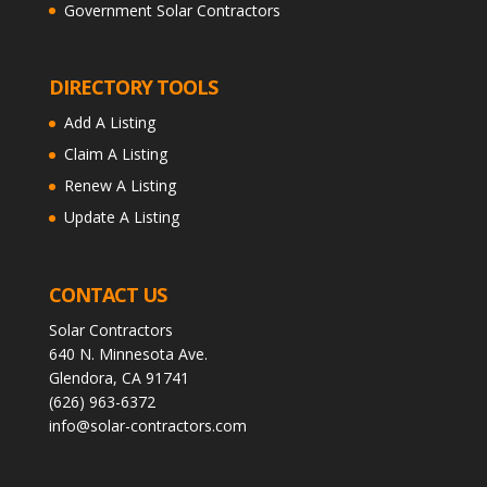
Government Solar Contractors
DIRECTORY TOOLS
Add A Listing
Claim A Listing
Renew A Listing
Update A Listing
CONTACT US
Solar Contractors
640 N. Minnesota Ave.
Glendora, CA 91741
(626) 963-6372
info@solar-contractors.com