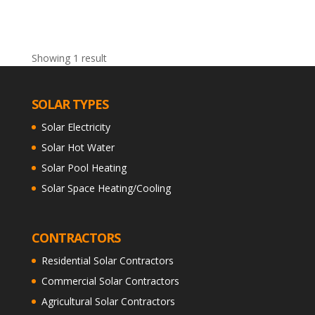
Showing 1 result
SOLAR TYPES
Solar Electricity
Solar Hot Water
Solar Pool Heating
Solar Space Heating/Cooling
CONTRACTORS
Residential Solar Contractors
Commercial Solar Contractors
Agricultural Solar Contractors