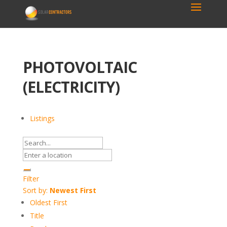
PHOTOVOLTAIC
(ELECTRICITY)
Listings
Filter
Sort by:
Newest First
Oldest First
Title