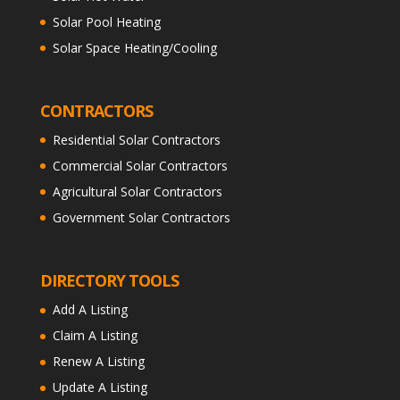
Solar Pool Heating
Solar Space Heating/Cooling
CONTRACTORS
Residential Solar Contractors
Commercial Solar Contractors
Agricultural Solar Contractors
Government Solar Contractors
DIRECTORY TOOLS
Add A Listing
Claim A Listing
Renew A Listing
Update A Listing