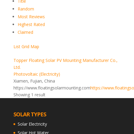
Title
Random
Most Reviews
Highest Rated
Claimed
List
Grid
Map
Topper Floating Solar PV Mounting Manufacturer Co.,
Ltd.
Photovoltaic (Electricity)
Xiamen, Fujian, China
https://www.floatingsolarmounting.com
https://www.floatings
Showing 1 result
SOLAR TYPES
Solar Electricity
Solar Hot Water