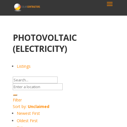
PHOTOVOLTAIC
(ELECTRICITY)
Listings
Filter
Sort by:
Unclaimed
Newest First
Oldest First