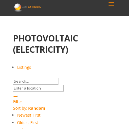
PHOTOVOLTAIC
(ELECTRICITY)
Listings
Filter
Sort by:
Random
Newest First
Oldest First