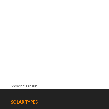
Showing 1 result
SOLAR TYPES