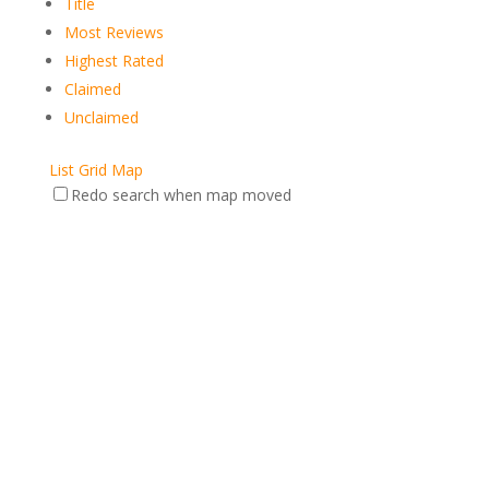
Title
Most Reviews
Highest Rated
Claimed
Unclaimed
List
Grid
Map
Redo search when map moved