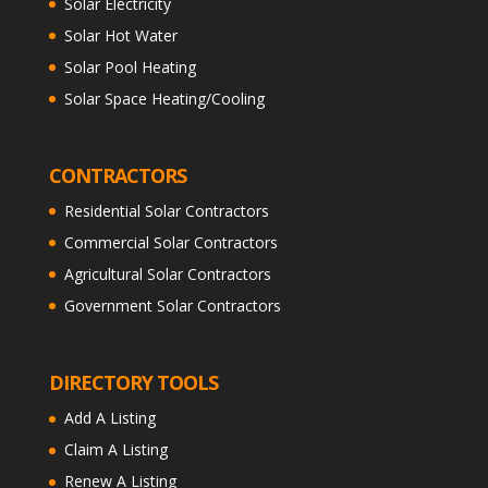
Solar Electricity
Solar Hot Water
Solar Pool Heating
Solar Space Heating/Cooling
CONTRACTORS
Residential Solar Contractors
Commercial Solar Contractors
Agricultural Solar Contractors
Government Solar Contractors
DIRECTORY TOOLS
Add A Listing
Claim A Listing
Renew A Listing