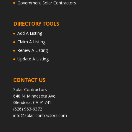
Government Solar Contractors
DIRECTORY TOOLS
Add A Listing
Claim A Listing
Renew A Listing
Update A Listing
CONTACT US
Solar Contractors
640 N. Minnesota Ave.
Glendora, CA 91741
(626) 963-6372
info@solar-contractors.com