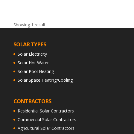
Showing 1 result
SOLAR TYPES
Solar Electricity
Solar Hot Water
Solar Pool Heating
Solar Space Heating/Cooling
CONTRACTORS
Residential Solar Contractors
Commercial Solar Contractors
Agricultural Solar Contractors