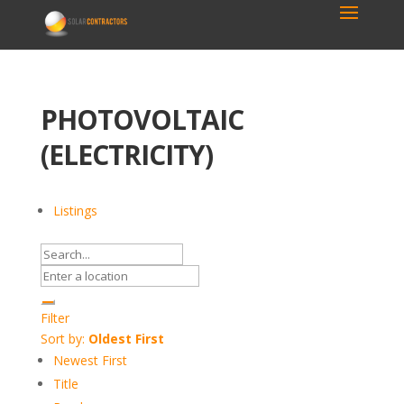
PHOTOVOLTAIC
(ELECTRICITY)
Listings
Filter
Sort by:
Oldest First
Newest First
Title