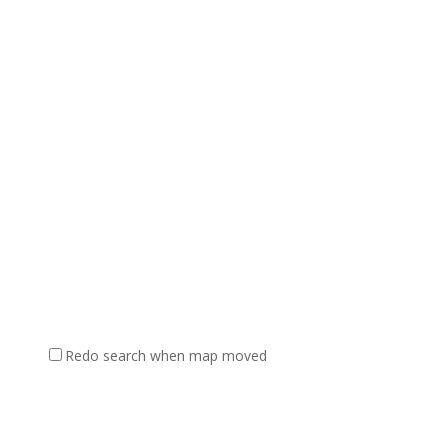
Redo search when map moved