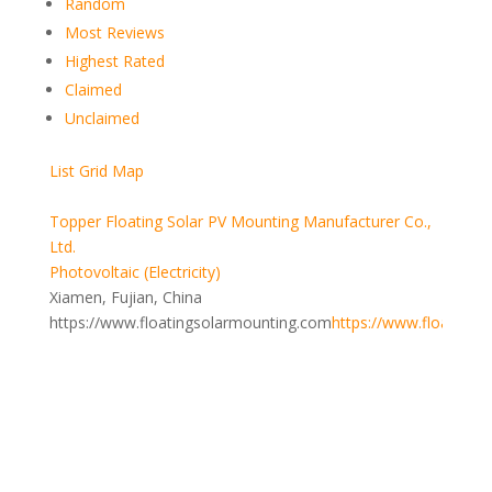
Random
Most Reviews
Highest Rated
Claimed
Unclaimed
List
Grid
Map
Topper Floating Solar PV Mounting Manufacturer Co.,
Ltd.
Photovoltaic (Electricity)
Xiamen, Fujian, China
https://www.floatingsolarmounting.com
https://www.floatings