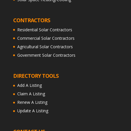
CONTRACTORS
Residential Solar Contractors
Commercial Solar Contractors
Agricultural Solar Contractors
Government Solar Contractors
DIRECTORY TOOLS
Add A Listing
Claim A Listing
Renew A Listing
Update A Listing