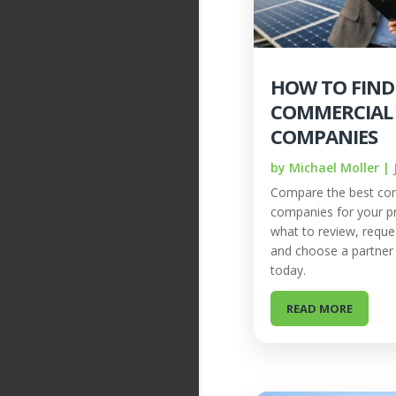
HOW TO FIND
COMMERCIAL
COMPANIES
by
Michael Moller
|
Compare the best com
companies for your pr
what to review, reque
and choose a partner b
today.
READ MORE