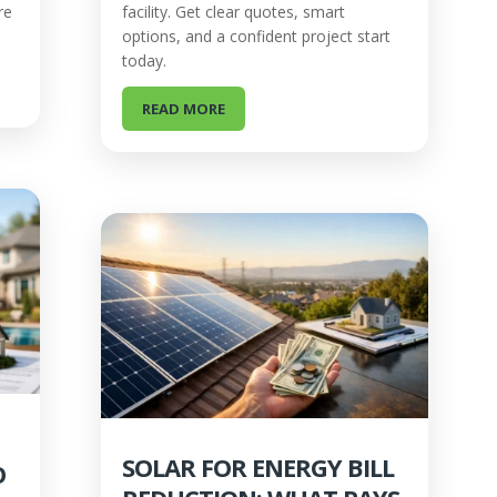
re
facility. Get clear quotes, smart
options, and a confident project start
today.
READ MORE
SOLAR FOR ENERGY BILL
O