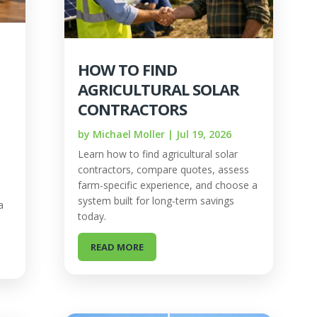
HOW TO FIND
AGRICULTURAL SOLAR
CONTRACTORS
by
Michael Moller
|
Jul 19, 2026
Learn how to find agricultural solar
contractors, compare quotes, assess
farm-specific experience, and choose a
system built for long-term savings
a
today.
READ MORE