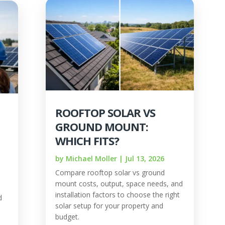
ROOFTOP SOLAR VS
GROUND MOUNT:
WHICH FITS?
by
Michael Moller
|
Jul 13, 2026
Compare rooftop solar vs ground
mount costs, output, space needs, and
installation factors to choose the right
d
solar setup for your property and
budget.