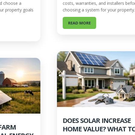
nd choose a
costs, warranties, and installers befo
our property goals
choosing a system for your property.
READ MORE
DOES SOLAR INCREASE
 FARM
HOME VALUE? WHAT T