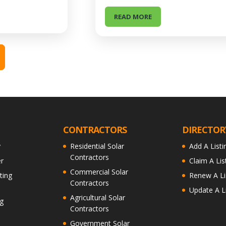
READ MORE
CONTRACTORS
DIRECTOR
y
Residential Solar
Add A Listi
Contractors
r
Claim A Lis
Commercial Solar
ting
Renew A Li
Contractors
Update A Li
Agricultural Solar
g
Contractors
Government Solar