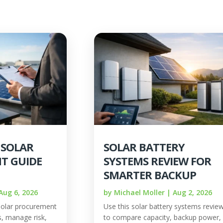
 SOLAR
SOLAR BATTERY
T GUIDE
SYSTEMS REVIEW FOR
SMARTER BACKUP
Aug 6, 2026
by
Michael Moller
|
Aug 2, 2026
solar procurement
Use this solar battery systems revie
, manage risk,
to compare capacity, backup power,