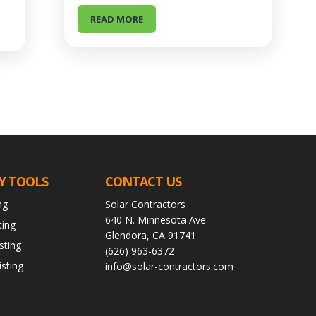
READ MORE
Y TOOLS
CONTACT US
ng
Solar Contractors
640 N. Minnesota Ave.
ting
Glendora, CA 91741
sting
(626) 963-6372
sting
info@solar-contractors.com