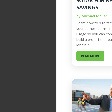
SOLAR FOR R
SAVINGS
by
Michael Moller
|
Learn how to size far
your pumps, barns, irr
usage so you can co
build a project that pa
long run.
READ MORE