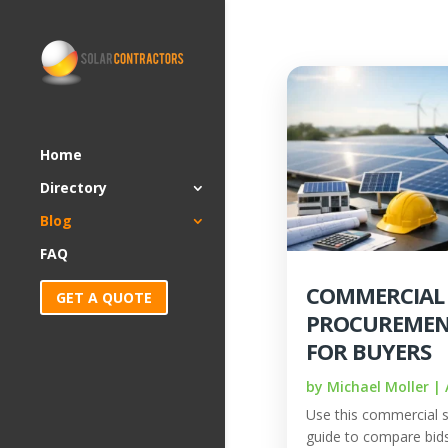
Home
Directory
Blog
FAQ
COMMERCIAL
GET A QUOTE
PROCUREMEN
FOR BUYERS
by
Michael Moller
|
Use this commercial 
guide to compare bids