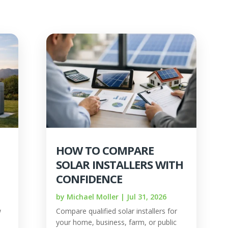
HOW TO COMPARE
SOLAR INSTALLERS WITH
CONFIDENCE
by
Michael Moller
|
Jul 31, 2026
w
Compare qualified solar installers for
your home, business, farm, or public