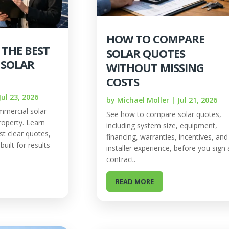
HOW TO COMPARE
 THE BEST
SOLAR QUOTES
 SOLAR
WITHOUT MISSING
COSTS
Jul 23, 2026
by
Michael Moller
|
Jul 21, 2026
mercial solar
See how to compare solar quotes,
operty. Learn
including system size, equipment,
st clear quotes,
financing, warranties, incentives, and
uilt for results
installer experience, before you sign 
contract.
READ MORE