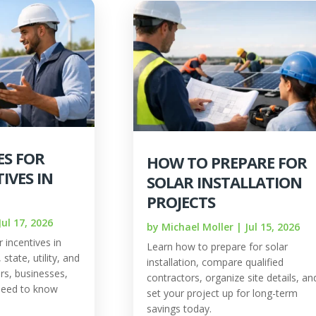
ES FOR
HOW TO PREPARE FOR
IVES IN
SOLAR INSTALLATION
PROJECTS
Jul 17, 2026
by
Michael Moller
|
Jul 15, 2026
 incentives in
Learn how to prepare for solar
state, utility, and
installation, compare qualified
rs, businesses,
contractors, organize site details, an
need to know
set your project up for long-term
savings today.