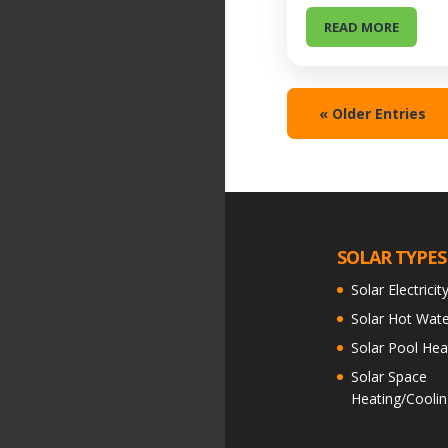
READ MORE
« Older Entries
SOLAR TYPES
Solar Electricit
Solar Hot Wate
Solar Pool Hea
Solar Space
Heating/Coolin