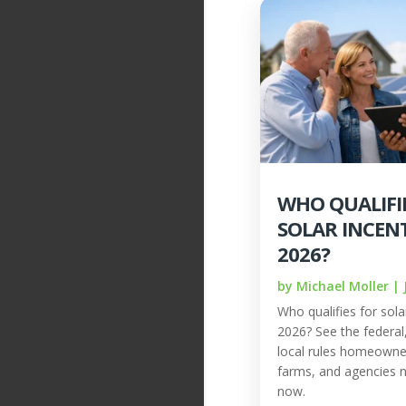
WHO QUALIFI
SOLAR INCENT
2026?
by
Michael Moller
|
Who qualifies for solar
2026? See the federal, 
local rules homeowne
farms, and agencies 
now.