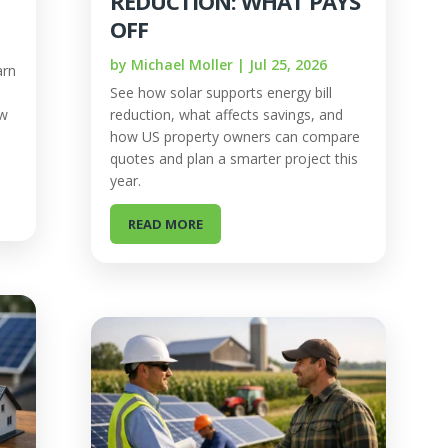
REDUCTION: WHAT PAYS
OFF
by
Michael Moller
|
Jul 25, 2026
arn
See how solar supports energy bill
ow
reduction, what affects savings, and
how US property owners can compare
quotes and plan a smarter project this
year.
READ MORE