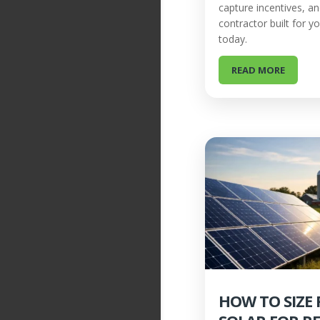
capture incentives, a
contractor built for y
today.
READ MORE
HOW TO SIZE