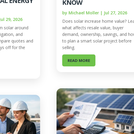
EAL ENERGY
KNOW
by
Michael Moller
|
Jul 27, 2026
Jul 29, 2026
Does solar increase home value? Le
m solar around
what affects resale value, buyer
igation, and
demand, ownership, savings, and h
mpare quotes and
to plan a smart solar project before
ys off for the
selling.
READ MORE